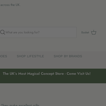
s across the UK.
Basket
HOES
SHOP LIFESTYLE
SHOP BY BRANDS
The UK’s Most Magical Concept Store - Come Visit Us!
. They make excellent gifts