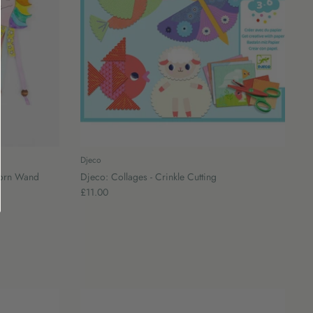
Djeco
corn Wand
Djeco: Collages - Crinkle Cutting
£11.00