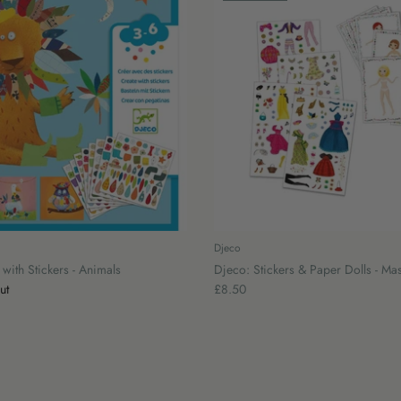
Djeco
with Stickers - Animals
Djeco: Stickers & Paper Dolls - Ma
ut
£8.50