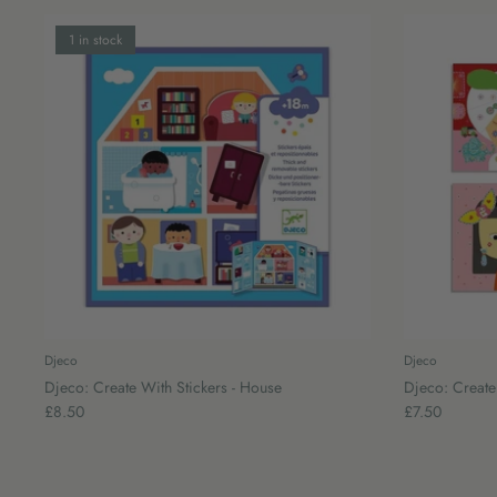
1 in stock
Djeco
Djeco
Djeco: Create With Stickers - House
Djeco: Create 
£8.50
£7.50