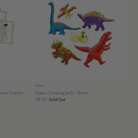
Djeco
ssive Fashion
Djeco: Jumping Jacks - Dinos
£8.50
Sold Out