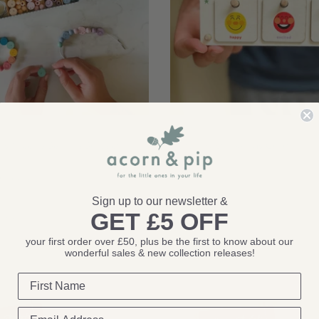
Cotton Twist
It's Nice To Be Nice Bracelet
Cotton Twist: Feelings Chart
£12.00
1 review
Sign up to our newsletter &
GET £5 OFF
eview
your first order over £50, plus be the first to know about our
wonderful sales & new collection releases!