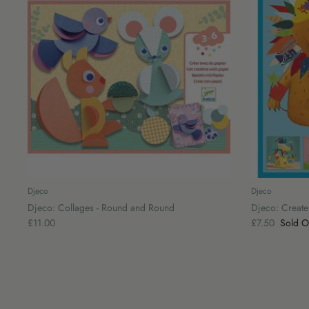
Djeco
Djeco
Djeco: Collages - Round and Round
Djeco: Create 
£11.00
£7.50
Sold O