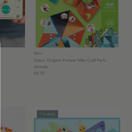
Djeco
Djeco: Origami Fortune Teller Craft Pack -
Animals
£6.75
1 in stock