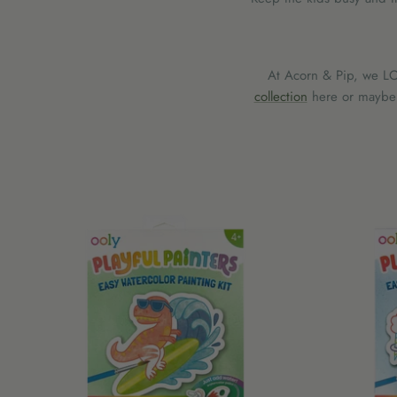
At Acorn & Pip, we LOV
collection
here or maybe y