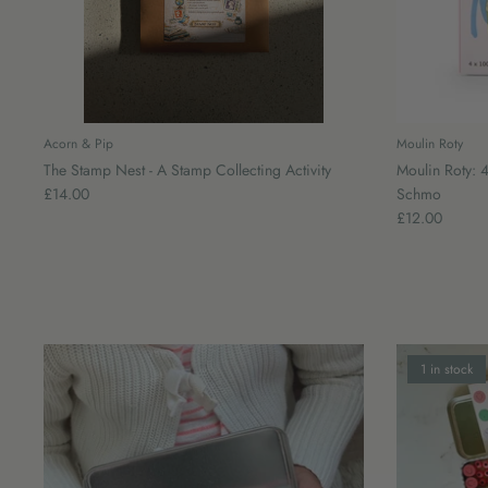
Acorn & Pip
Moulin Roty
The Stamp Nest - A Stamp Collecting Activity
Moulin Roty: 4
£14.00
Schmo
£12.00
1 in stock