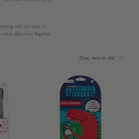
tarting with our new in
t more about our flagship
Sort
Date, new to old
by