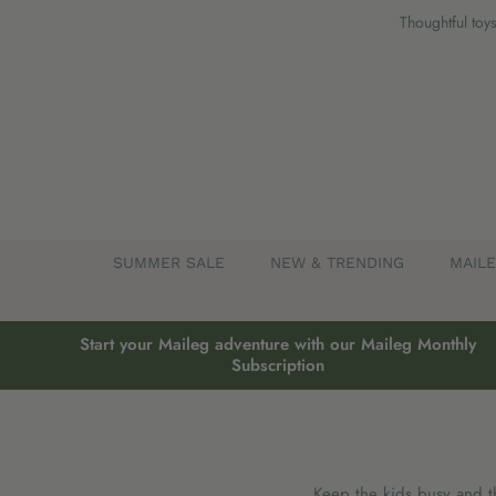
Skip
Thoughtful toys
to
content
SUMMER SALE
NEW & TRENDING
MAIL
Start your Maileg adventure with our Maileg Monthly
Subscription
Keep the kids busy and the