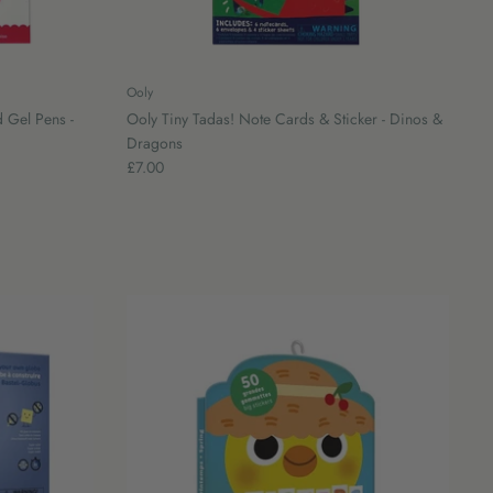
Ooly
 Gel Pens -
Ooly Tiny Tadas! Note Cards & Sticker - Dinos &
Dragons
£7.00