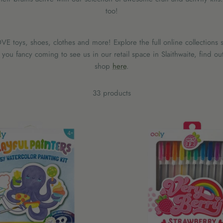
too!
E toys, shoes, clothes and more! Explore the full online collections s
ou fancy coming to see us in our retail space in Slaithwaite, find ou
shop
here
.
33 products