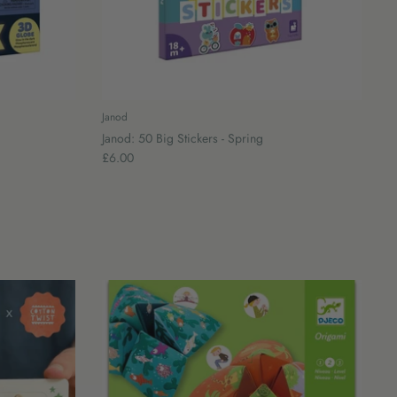
Janod
Janod: 50 Big Stickers - Spring
£6.00