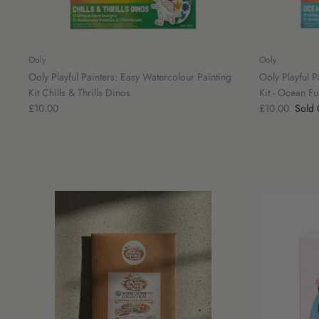
Ooly
Ooly
Ooly Playful Painters: Easy Watercolour Painting
Ooly Playful P
Kit Chills & Thrills Dinos
Kit - Ocean Fu
£10.00
£10.00
Sold 