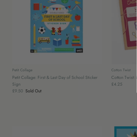
Petit Collage
Cotton Twist
Petit Collage: First & Last Day of School Sticker
Cotton Twist
Sign
£4.25
£9.50
Sold Out