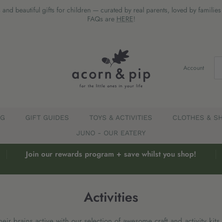
 and beautiful gifts for children — curated by real parents, loved by familie
FAQs are
HERE
!
Account
EG
GIFT GUIDES
TOYS & ACTIVITIES
CLOTHES & S
JUNO - OUR EATERY
Join our rewards program + save whilst you shop!
Activities
ir brains active with our selection of awesome craft and activity kits