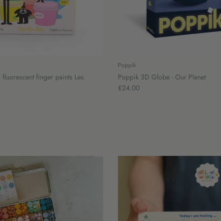
Poppik
 fluorescent finger paints Les
Poppik 3D Globe - Our Planet
£24.00