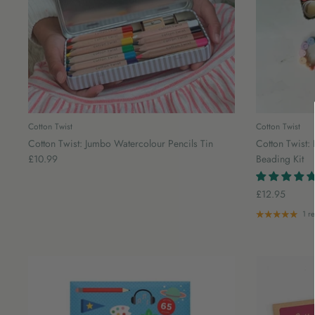
Cotton Twist
Cotton Twist
Cotton Twist: Jumbo Watercolour Pencils Tin
Cotton Twist: 
£10.99
Beading Kit
£12.95
1 r