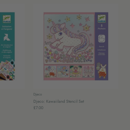
Djeco
Djeco: Kawaiiland Stencil Set
£7.00