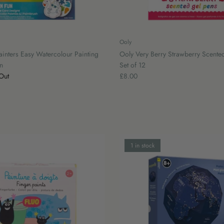
Ooly
ainters Easy Watercolour Painting
Ooly Very Berry Strawberry Scented
n
Set of 12
Out
£8.00
1 in stock