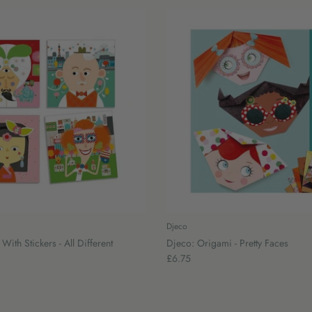
Djeco
With Stickers - All Different
Djeco: Origami - Pretty Faces
£6.75