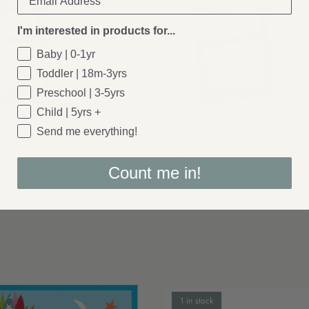
I'm interested in products for...
Baby | 0-1yr
Toddler | 18m-3yrs
Preschool | 3-5yrs
Child | 5yrs +
Send me everything!
Cotton Twist
Count me in!
: Make Your Own Mermaid Peg Doll
Cotton Twist: Make Your Own Uni
£4.00
1 in stock