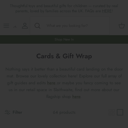
Skip
Thoughtful toys and beautiful gifts for children — curated by real
to
parents, loved by families across the UK. FAQs are
HERE
!
content
Shop All
All Gifts
ARTS & CRAFTS
SHOES
SHOP MEALTIMES
A-F
Maileg New & Trending
First Birthday Gifts
BABY PLAY
Accessories
SHOP BABY
G-L
Shop New In
Maileg Themes
2nd Birthday Gifts (18m+)
BOOKS
CLOTHES
Storage
M-R
Cards & Gift Wrap
Maileg Mice
3rd Birthday Gifts (3+)
GAMES & PUZZLES
SHOP LIGHTS
S-Z
Nothing says it better than a beautiful card landing on the door
mat. Browse our lovely collection here! Explore our full array of
Maileg Mice Houses, Furniture &
4th Birthday Gifts (4+)
OUTDOOR PLAY
gift guides and edits
here
or maybe you fancy coming to see
Accessories
us in our retail space in Slaithwaite, find out more about our
5th Birthday Gifts (5+)
ROLE PLAY & DRESS UP
flagship shop
here
.
Maileg Monthly Subscriptions
Gifts For The Grown-ups
SOFT TOYS
Filter
64 products
Maileg Bunnies
New Baby Gifts
WOODEN TOYS
New In 🌟