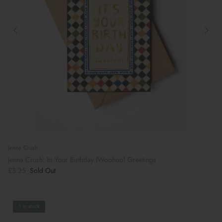
Jenna Crush
Jenna Crush: Its Your Birthday (Woohoo) Greetings
£3.25
Sold Out
1 in stock