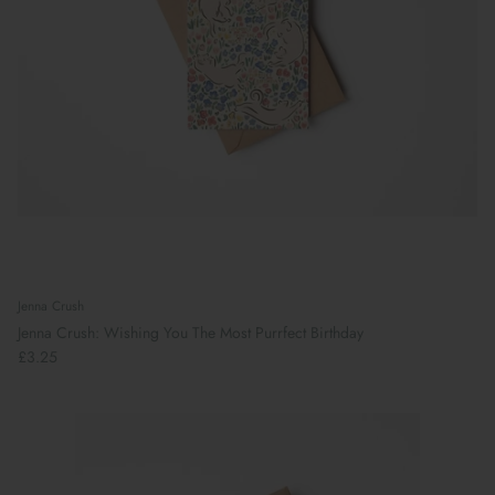
Jenna Crush
Jenna Crush: Wishing You The Most Purrfect Birthday
£3.25