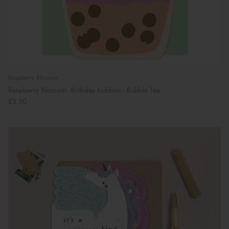
Raspberry Blossom
Raspberry Blossom: Birthday bubbles - Bubble Tea
£3.50