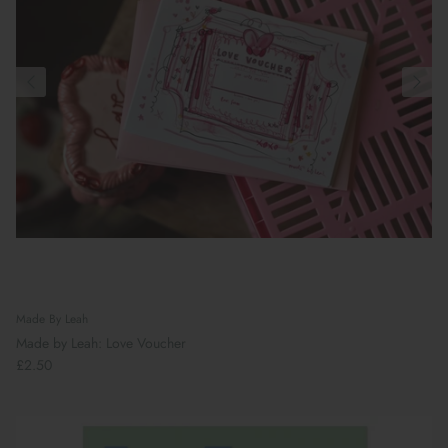
Made By Leah
Made by Leah: Love Voucher
£2.50