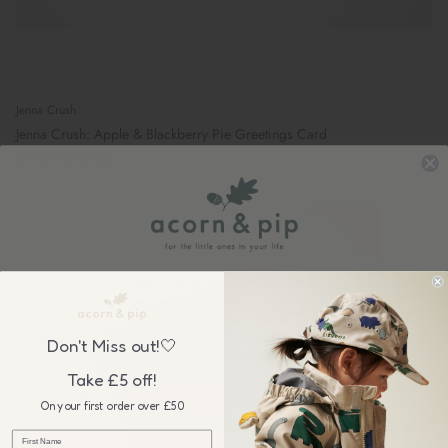
Jenna Crush
Jenna Crush: Apple & Blackberry Pie Greetings Card
£3.25
Sold Out
Sign up to our newsletter &
GET £5 OFF
your first order over £50, plus be the first to know about our
Don't Miss out!🤍
wonderful sales & new collection releases!
Take £5 off!
On your first order over £50