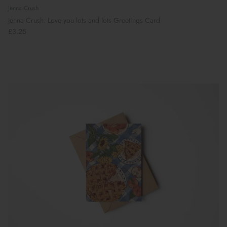
Jenna Crush
Jenna Crush: Love you lots and lots Greetings Card
£3.25