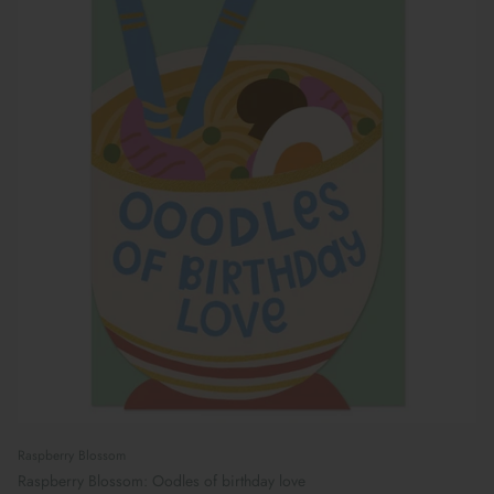
Raspberry Blossom
Raspberry Blossom: Oodles of birthday love