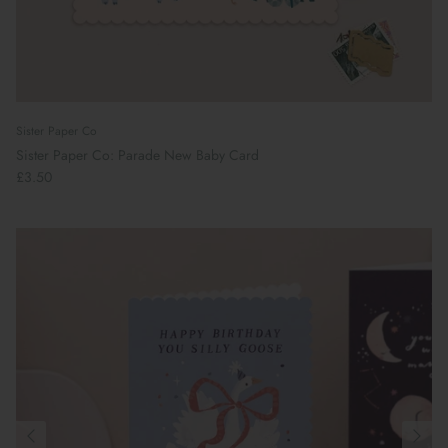
Sister Paper Co
Sister Paper Co: Parade New Baby Card
£3.50