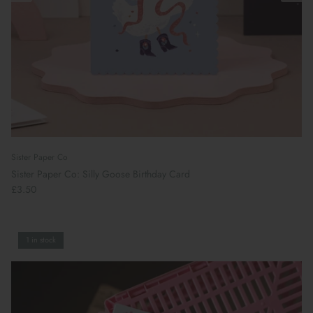
Sister Paper Co
Sister Paper Co: Silly Goose Birthday Card
£3.50
1 in stock