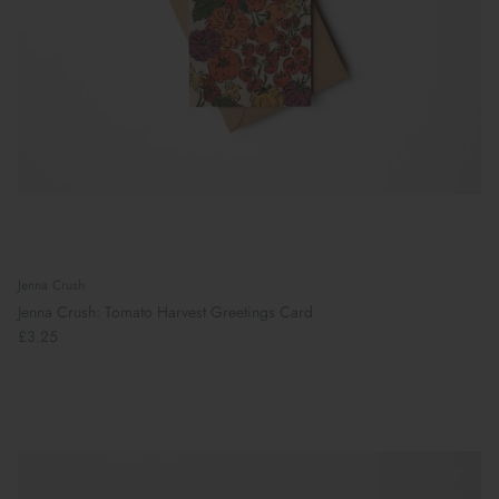
Jenna Crush
Jenna Crush: Tomato Harvest Greetings Card
£3.25