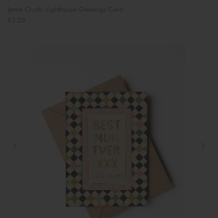
Jenna Crush: Lighthouse Greetings Card
£3.25