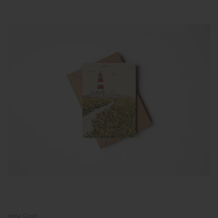
Jenna Crush