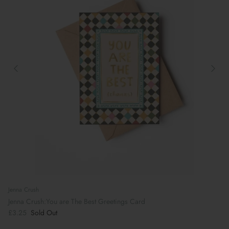
Jenna Crush
Jenna Crush:You are The Best Greetings Card
£3.25
Sold Out