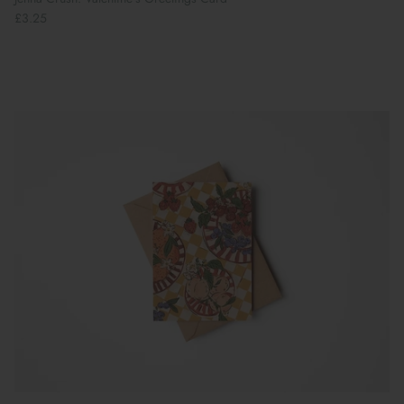
£3.25
Book Your School Shoe Appointment