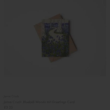
Jenna Crush
Jenna Crush: Bluebell Woods Art Greetings Card
£3.25