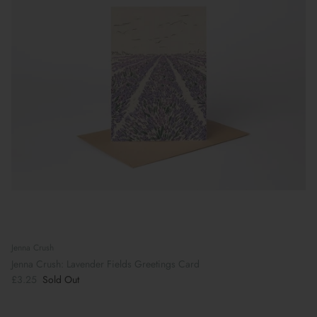
Jenna Crush
Jenna Crush: Lavender Fields Greetings Card
£3.25
Sold Out