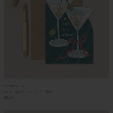
Sister Paper Co
Sister Paper Co: A Tini Bit Older
£3.50