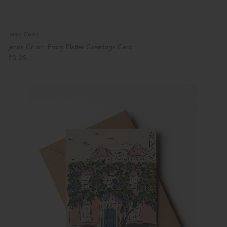
Jenna Crush
Jenna Crush: Fruity Platter Greetings Card
£3.25
Preparing For School