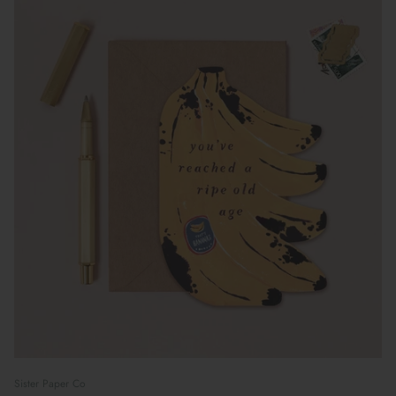
Sister Paper Co