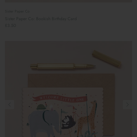
Sister Paper Co
Sister Paper Co: Bookish Birthday Card
£3.50