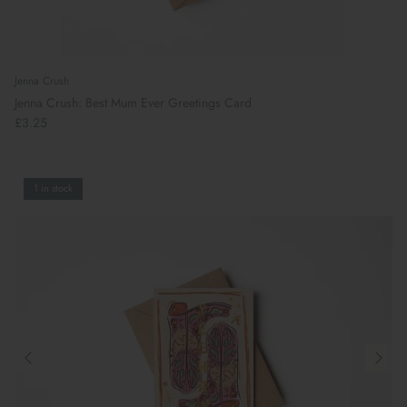
Jenna Crush
Jenna Crush: Best Mum Ever Greetings Card
£3.25
1 in stock