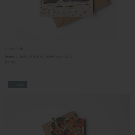
Jenna Crush
Jenna Crush: Wisteria Greetings Card
£3.25
1 in stock