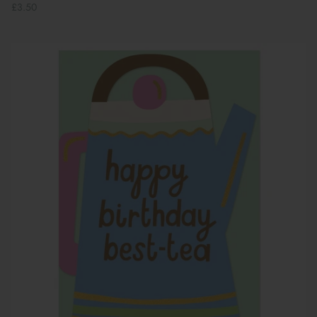
£3.50