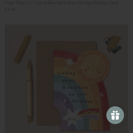
Sister Paper Co: You've Reached A Ripe Old Age Birthday Card
£3.50