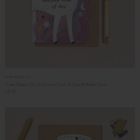
Sister Paper Co
Sister Paper Co: A Unicorn Kind Of Day Birthday Card
£3.50