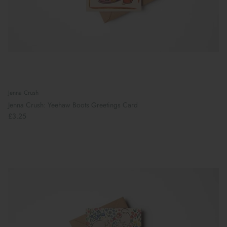
Jenna Crush
Jenna Crush: Yeehaw Boots Greetings Card
£3.25