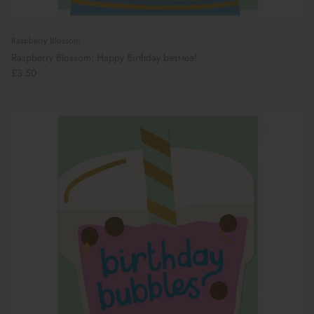
Raspberry Blossom
Raspberry Blossom: Happy Birthday best-tea!
£3.50