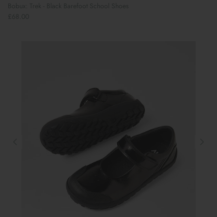
Bobux: Trek - Black Barefoot School Shoes
£68.00