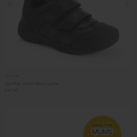
Start Rite
Start-Rite: Action Black Leather
£47.00