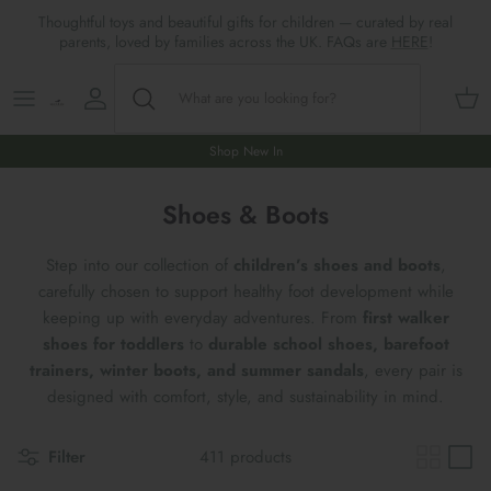
Skip
Thoughtful toys and beautiful gifts for children — curated by real
to
parents, loved by families across the UK. FAQs are
HERE
!
content
Shop All
All Gifts
ARTS & CRAFTS
SHOES
SHOP MEALTIMES
A-F
Maileg New & Trending
First Birthday Gifts
BABY PLAY
Accessories
SHOP BABY
G-L
Shop New In
Maileg Themes
2nd Birthday Gifts (18m+)
BOOKS
CLOTHES
Storage
M-R
Shoes & Boots
Maileg Mice
3rd Birthday Gifts (3+)
GAMES & PUZZLES
SHOP LIGHTS
S-Z
Step into our collection of
children’s shoes and boots
,
carefully chosen to support healthy foot development while
Maileg Mice Houses, Furniture &
4th Birthday Gifts (4+)
OUTDOOR PLAY
keeping up with everyday adventures. From
first walker
Accessories
shoes for toddlers
to
durable school shoes, barefoot
5th Birthday Gifts (5+)
ROLE PLAY & DRESS UP
trainers, winter boots, and summer sandals
, every pair is
Maileg Monthly Subscriptions
designed with comfort, style, and sustainability in mind.
Gifts For The Grown-ups
SOFT TOYS
Maileg Bunnies
Filter
411 products
New Baby Gifts
WOODEN TOYS
New In 🌟