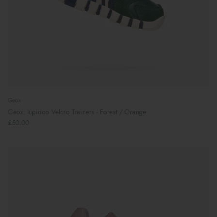
Geox
Geox: Iupidoo Velcro Trainers - Forest / Orange
£50.00