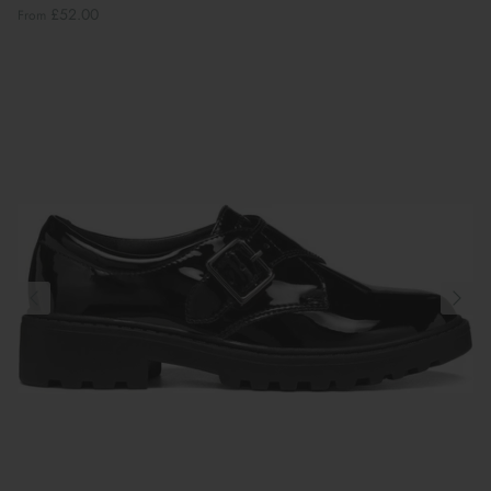
£52.00
From