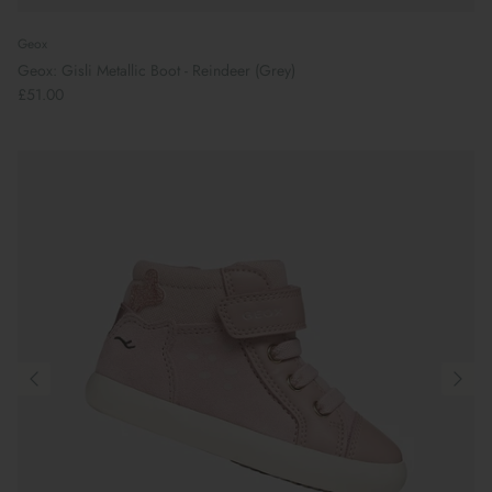
Geox
Geox: Gisli Metallic Boot - Reindeer (Grey)
£51.00