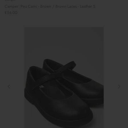
Camper: Peu Cami - Brown / Brown Laces - Leather S
£54.00
Book Your School Shoe Appointment