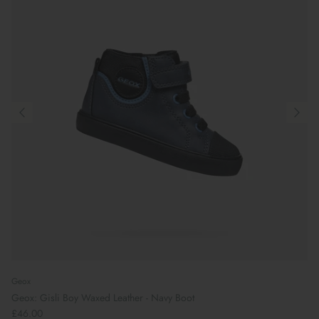
Geox
Geox: Gisli Boy Waxed Leather - Navy Boot
£46.00