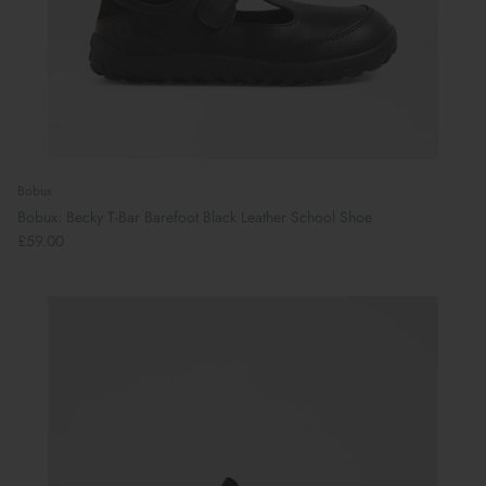
Bobux
Bobux: Becky T-Bar Barefoot Black Leather School Shoe
£59.00