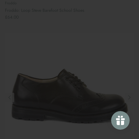
Froddo
Froddo: Loop Steve Barefoot School Shoes
£64.00