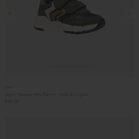
Geox
Geox: Flexyper Mini Trainer - Musk & Cognac
£48.00