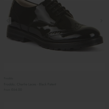
Froddo
Froddo; Charlie Laces - Black Patent
£64.00
From