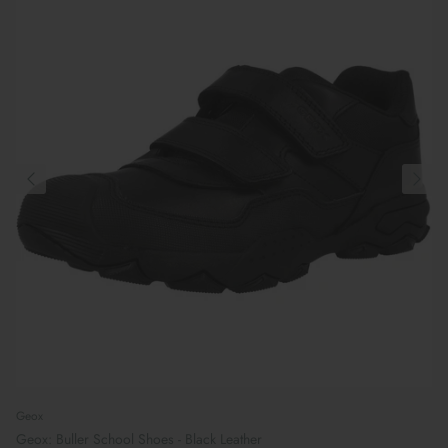
Geox
Geox: Buller School Shoes - Black Leather