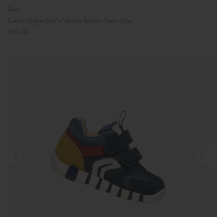
Geox
Geox: Biglia Girl's Velcro Boots - Dark Pink
£53.00