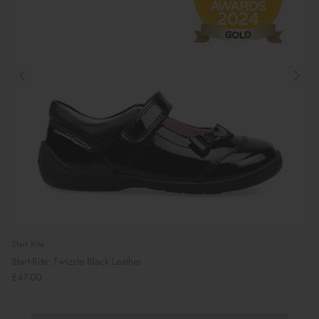
Start Rite
Start-Rite: Twizzle Black Leather
£47.00