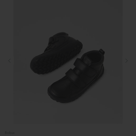
Bobux