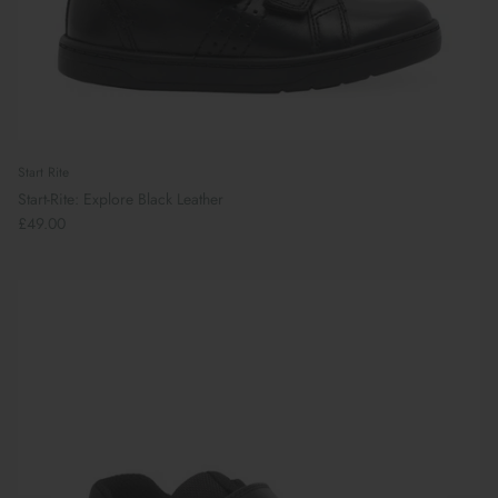
Start Rite
Start-Rite: Explore Black Leather
£49.00