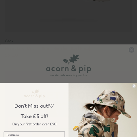
Geox
Geox: Gisli Metallic Boot - Reindeer (Old Rose)
£51.00
Sign up to our newsletter &
GET £5 OFF
your first order over £50, plus be the first to know about our
Don't Miss out!🤍
wonderful sales & new collection releases!
Take £5 off!
On your first order over £50