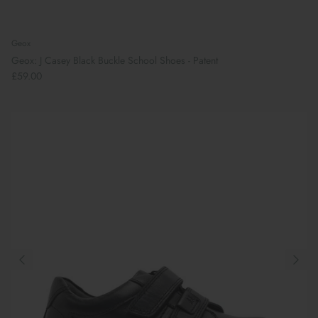
Geox
Geox: J Casey Black Buckle School Shoes - Patent
£59.00