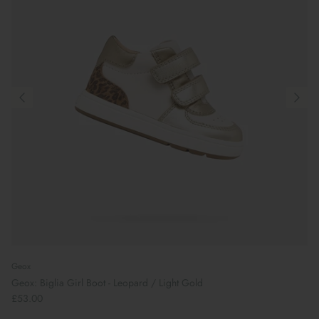
Geox
Geox: Biglia Girl Boot - Leopard / Light Gold
£53.00