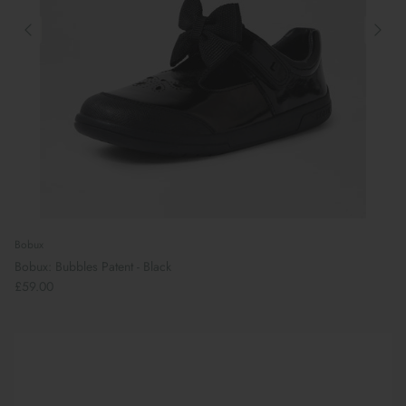
Bobux
Bobux: Bubbles Patent - Black
£59.00