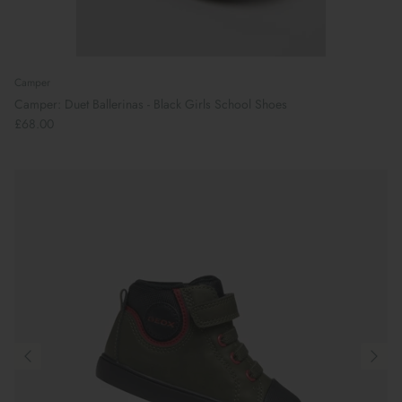
Camper
Camper: Duet Ballerinas - Black Girls School Shoes
£68.00
Preparing For School