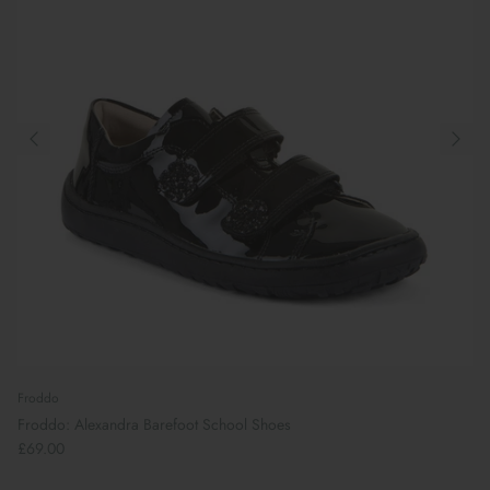
Froddo
Froddo: Alexandra Barefoot School Shoes
£69.00