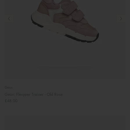
Geox
Geox: Flexyper Trainer - Old Rose
£48.00