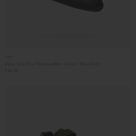
Geox
Geox: Gisli Boy Waxed Leather - Green / Black Boot
£46.00