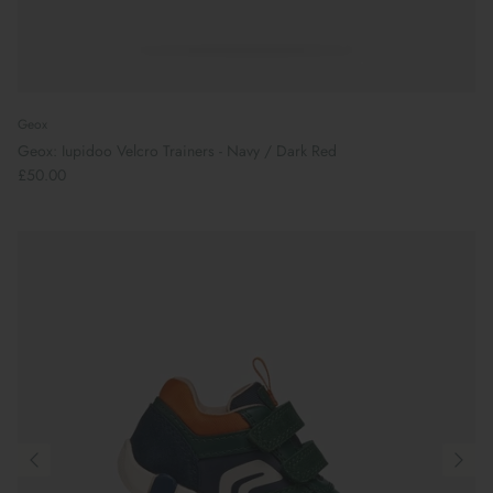
Geox
Geox: Iupidoo Velcro Trainers - Navy / Dark Red
£50.00