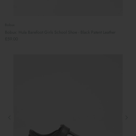
Bobux
Bobux: Hula Barefoot Girls School Shoe - Black Patent Leather
£59.00