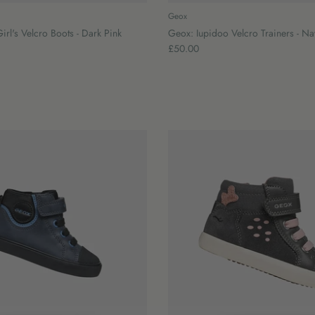
Geox
irl's Velcro Boots - Dark Pink
Geox: Iupidoo Velcro Trainers - N
£50.00