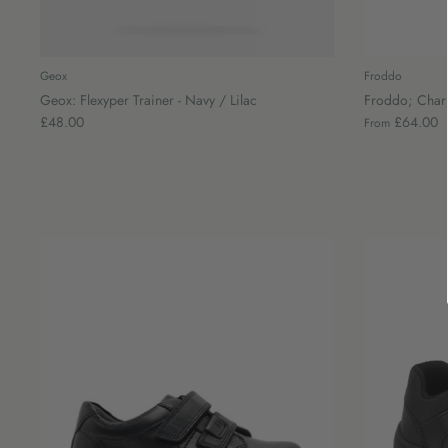
Geox
Froddo
Geox: Flexyper Trainer - Navy / Lilac
Froddo; Charli
£48.00
£64.00
From