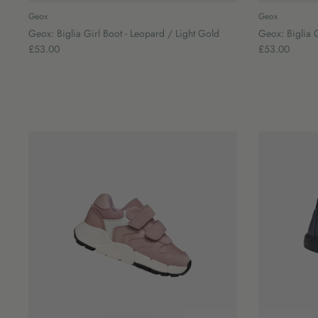
Geox
Geox
Geox: Biglia Girl Boot - Leopard / Light Gold
Geox: Biglia G
£53.00
£53.00