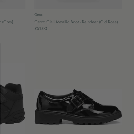
Geox
r (Grey)
Geox: Gisli Metallic Boot - Reindeer (Old Rose)
£51.00