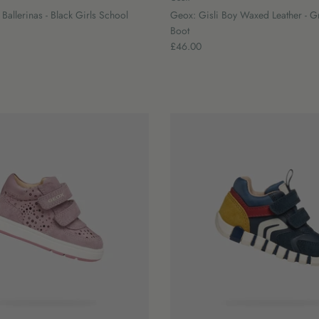
allerinas - Black Girls School
Geox: Gisli Boy Waxed Leather - G
Boot
£46.00