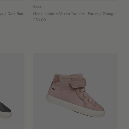
Geox
avy / Dark Red
Geox: Iupidoo Velcro Trainers - Forest / Orange
£50.00