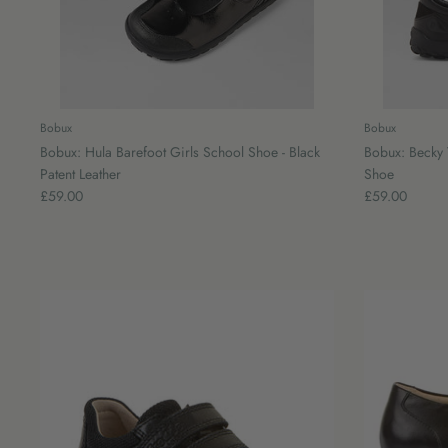
Bobux
Bobux
Bobux: Hula Barefoot Girls School Shoe - Black
Bobux: Becky 
Patent Leather
Shoe
£59.00
£59.00