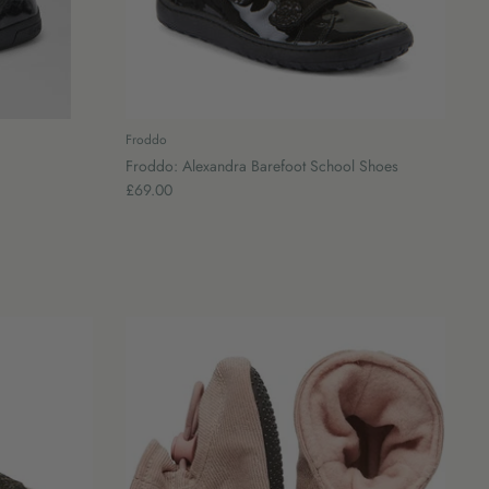
Froddo
Froddo: Alexandra Barefoot School Shoes
£69.00