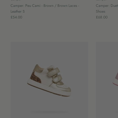
Camper: Peu Cami - Brown / Brown Laces -
Camper: Duet B
Leather S
Shoes
£54.00
£68.00