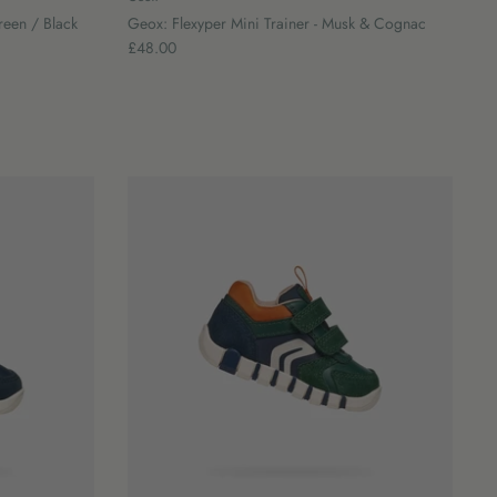
reen / Black
Geox: Flexyper Mini Trainer - Musk & Cognac
£48.00