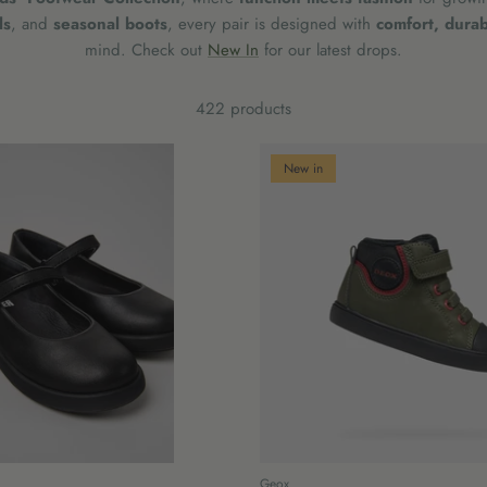
ls
, and
seasonal boots
, every pair is designed with
comfort, durabi
mind.
Check out
New In
for our latest drops.
422 products
New in
Geox