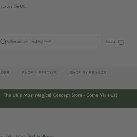
s across the UK.
Basket
HOES
SHOP LIFESTYLE
SHOP BY BRANDS
The UK’s Most Magical Concept Store - Come Visit Us!
ng feet. From
first walkers