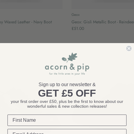
Geox
oy Waxed Leather - Navy Boot
Geox: Gisli Metallic Boot - Reindee
£51.00
Sign up to our newsletter &
GET £5 OFF
your first order over £50, plus be the first to know about our
wonderful sales & new collection releases!