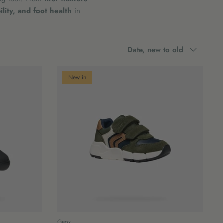
lity, and foot health
in
Sort
Date, new to old
by
New in
Geox