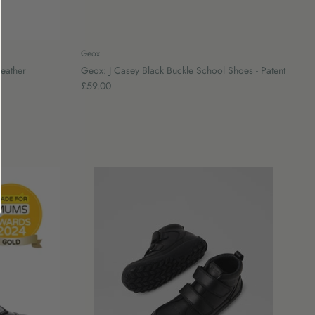
Geox
Leather
Geox: J Casey Black Buckle School Shoes - Patent
£59.00