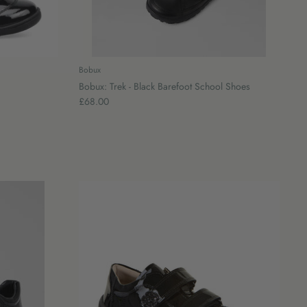
Bobux
Bobux: Trek - Black Barefoot School Shoes
£68.00