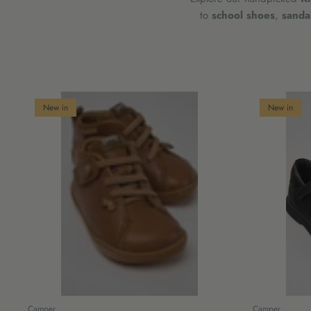
to
school shoes
,
sanda
New in
New in
Camper
Camper