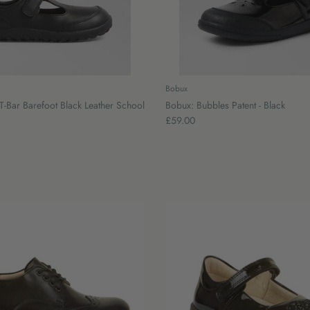
Bobux
T-Bar Barefoot Black Leather School
Bobux: Bubbles Patent - Black
£59.00