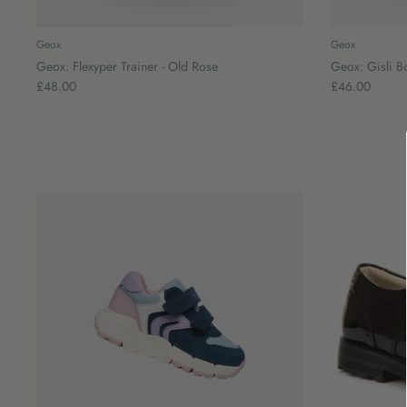
Geox
Geox
Geox: Flexyper Trainer - Old Rose
Geox: Gisli B
£48.00
£46.00