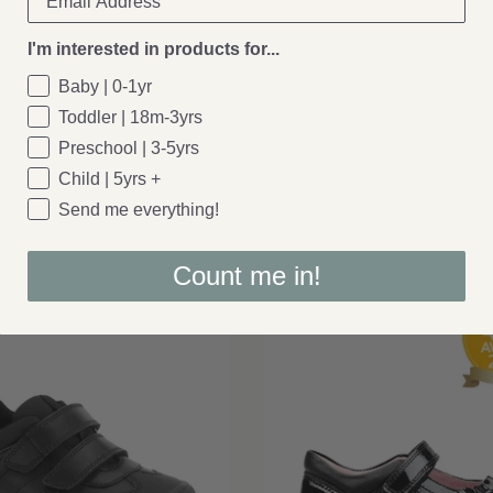
I'm interested in products for...
Geox
Baby | 0-1yr
e Laces - Black Patent
Geox: Buller School Shoes - Black 
Toddler | 18m-3yrs
£52.00
From
Preschool | 3-5yrs
Child | 5yrs +
Send me everything!
Count me in!