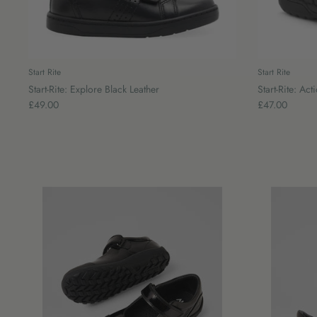
Start Rite
Start Rite
Start-Rite: Explore Black Leather
Start-Rite: Act
£49.00
£47.00