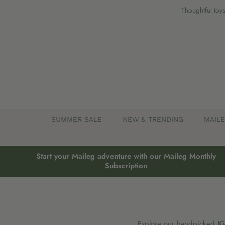
Skip
Thoughtful toys
to
content
SUMMER SALE
NEW & TRENDING
MAIL
Start your Maileg adventure with our Maileg Monthly
Subscription
Explore our handpicked
Ki