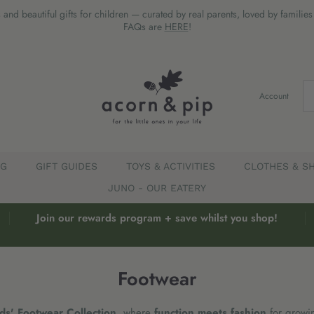
 and beautiful gifts for children — curated by real parents, loved by familie
FAQs are
HERE
!
Account
EG
GIFT GUIDES
TOYS & ACTIVITIES
CLOTHES & S
JUNO - OUR EATERY
Join our rewards program + save whilst you shop!
Footwear
ds' Footwear Collection
, where
function meets fashion
for growi