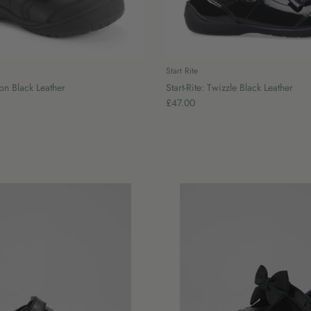
Start Rite
ion Black Leather
Start-Rite: Twizzle Black Leather
£47.00