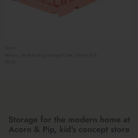
Aykasa
Aykasa - Small Folding Storage Crate: Salmon Pink
£6.00
Preparing For School
Storage for the modern home at
Acorn & Pip, kid's concept store