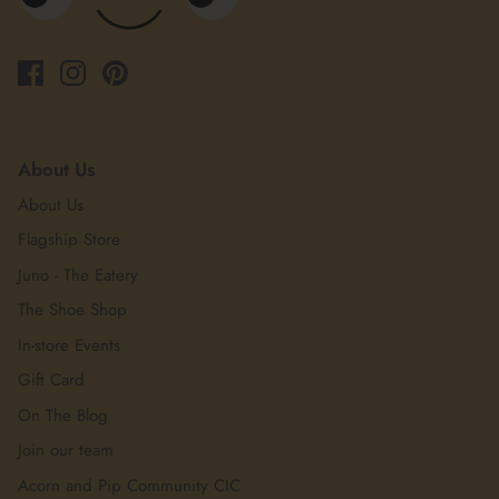
About Us
About Us
Flagship Store
Juno - The Eatery
The Shoe Shop
In-store Events
Gift Card
On The Blog
Join our team
Acorn and Pip Community CIC