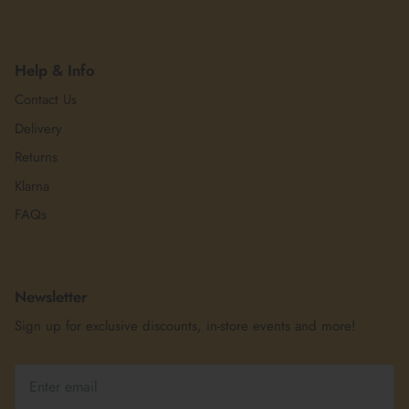
Help & Info
Contact Us
Delivery
Returns
Klarna
FAQs
Newsletter
Sign up for exclusive discounts, in-store events and more!