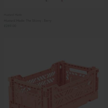
Mustard Made
Mustard Made: The Skinny - Berry
£289.00
Book Your School Shoe Appointment