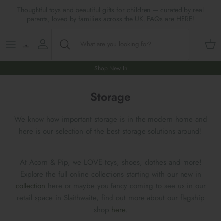
Skip
Thoughtful toys and beautiful gifts for children — curated by real
to
parents, loved by families across the UK. FAQs are
HERE
!
content
Shop All
All Gifts
ARTS & CRAFTS
SHOES
SHOP MEALTIMES
A-F
Maileg New & Trending
First Birthday Gifts
BABY PLAY
Accessories
SHOP BABY
G-L
Shop New In
Maileg Themes
2nd Birthday Gifts (18m+)
BOOKS
CLOTHES
Storage
M-R
Storage
Maileg Mice
3rd Birthday Gifts (3+)
GAMES & PUZZLES
SHOP LIGHTS
S-Z
We know how important storage is in the modern home and
here is our selection of the best storage solutions around!
Maileg Mice Houses, Furniture &
4th Birthday Gifts (4+)
OUTDOOR PLAY
Accessories
5th Birthday Gifts (5+)
ROLE PLAY & DRESS UP
At Acorn & Pip, we LOVE toys, shoes, clothes and more!
Explore the full online collections starting with our new in
Maileg Monthly Subscriptions
collection
here or maybe you fancy coming to see us in our
Gifts For The Grown-ups
SOFT TOYS
retail space in Slaithwaite, find out more about our flagship
Maileg Bunnies
shop
here
.
New Baby Gifts
WOODEN TOYS
New In 🌟