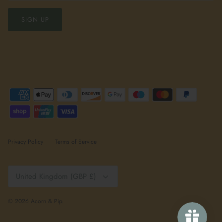
SIGN UP
Privacy Policy
Terms of Service
Currency
United Kingdom (GBP £)
© 2026
Acorn & Pip
.