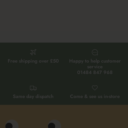
Free shipping over £50
Happy to help customer
service
01484 847 968
Same day dispatch
Come & see us in-store