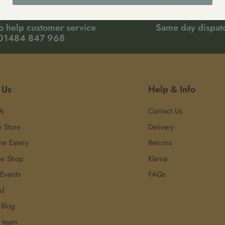
o help customer service
Same day dispat
01484 847 968
 Us
Help & Info
Us
Contact Us
p Store
Delivery
he Eatery
Returns
oe Shop
Klarna
 Events
FAQs
rd
 Blog
r team