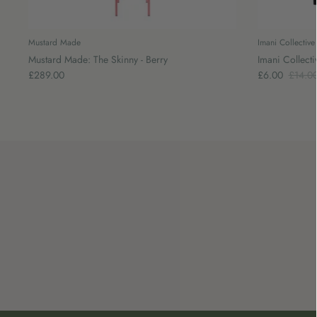
Mustard Made
Imani Collective
Mustard Made: The Skinny - Berry
Imani Collecti
£289.00
£6.00
£14.0