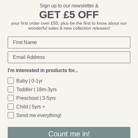
Sign up to our newsletter &
GET £5 OFF
Bloomingville
your first order over £50, plus be the first to know about our
ve: Skeleten Peace Sign
Bloomingville: Eia Throw, Nature, 
wonderful sales & new collection releases!
0
Sale
Cotton
£22.00
I'm interested in products for...
Baby | 0-1yr
Toddler | 18m-3yrs
Preschool | 3-5yrs
Child | 5yrs +
Send me everything!
Count me in!