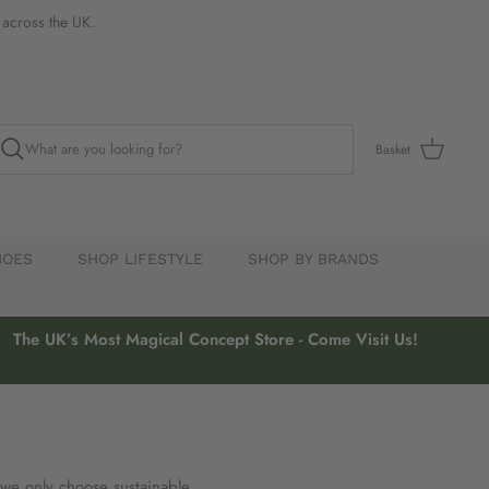
s across the UK.
Basket
HOES
SHOP LIFESTYLE
SHOP BY BRANDS
The UK’s Most Magical Concept Store - Come Visit Us!
 we only choose sustainable