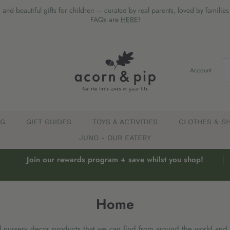
 and beautiful gifts for children — curated by real parents, loved by familie
FAQs are
HERE
!
Account
EG
GIFT GUIDES
TOYS & ACTIVITIES
CLOTHES & S
JUNO - OUR EATERY
Join our rewards program + save whilst you shop!
Home
l nursery decor products that we can find from around the world and