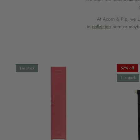
At Acorn & Pip, we LO
in
collection
here or maybe 
1 in stock
57% off
1 in stock