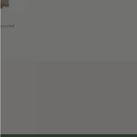
Recycled