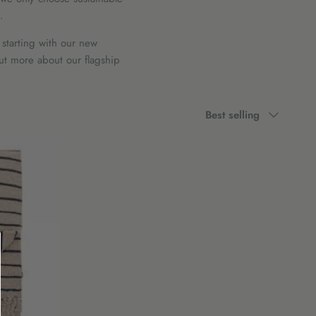
.
 starting with our new
out more about our flagship
Sort
Best selling
by