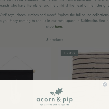
brands who have the planet and the child at the heart of their designs
VE toys, shoes, clothes and more! Explore the full online collections
you fancy coming to see us in our retail space in Slaithwaite, find 
shop
here
.
3 products
1 in stock