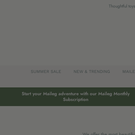
Skip
Thoughtful toys
to
content
SUMMER SALE
NEW & TRENDING
MAIL
Start your Maileg adventure with our Maileg Monthly
Subscription
We offer the most beautifu