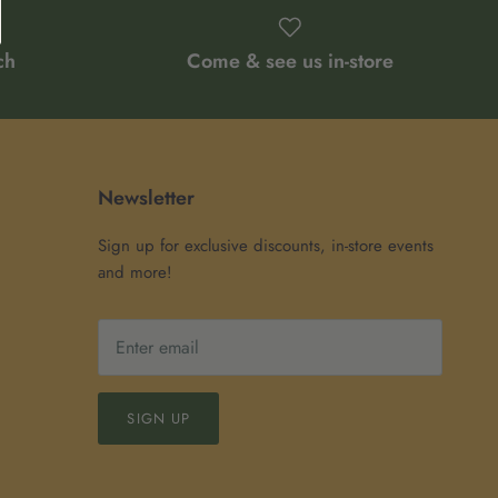
ch
Come & see us in-store
Newsletter
Sign up for exclusive discounts, in-store events
and more!
SIGN UP