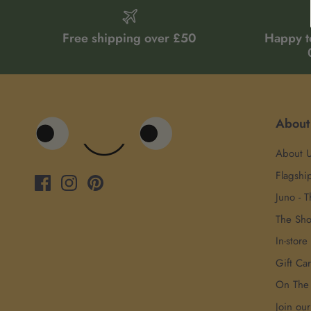
Free shipping over £50
Happy t
About
About 
Flagshi
Juno - T
The Sh
In-store
Gift Ca
On The
Join ou