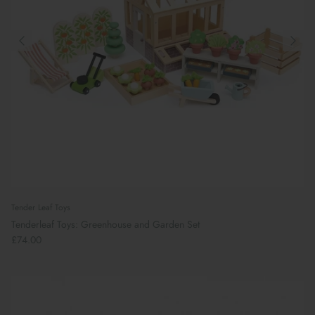
Tender Leaf Toys
Tenderleaf Toys: Greenhouse and Garden Set
£74.00