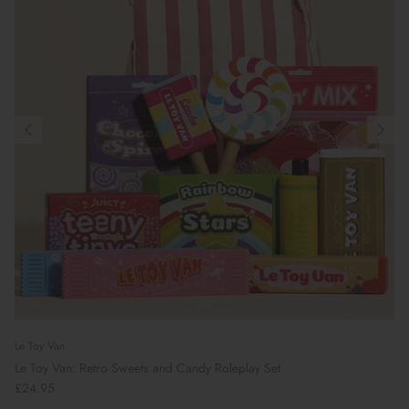
Le Toy Van
Le Toy Van: Retro Sweets and Candy Roleplay Set
£24.95