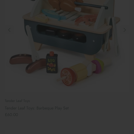
Tender Leaf Toys
Tender Leaf Toys: Barbeque Play Set
£60.00