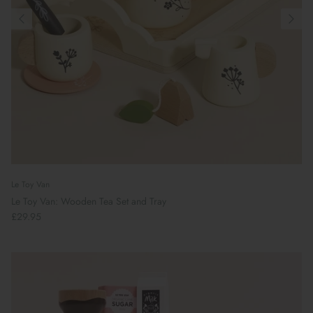
Le Toy Van
Le Toy Van: Wooden Tea Set and Tray
£29.95