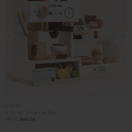
Le Toy Van
Le Toy Van: Barista Café Shop
£49.95
Sold Out