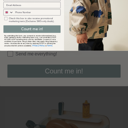
sms
I'm interested in products for...
checkbox
Check this box to also receive promotional
marketing texts (Exclusive SMS-only deals).
Baby | 0-1yr
Count me in!
Toddler | 18m-3yrs
By submitting this form, you consent to receive informational (e.g.,
Preschool | 3-5yrs
order updates) and/or marketing texts (e.g., cart reminders) from
ACORN & PIP including texts sent by autodialer. Consent is not a
condition of purchase. Msg & data rates may apply. Msg frequency
varies. Unsubscribe at any time by replying STOP or clicking the
Child | 5yrs +
Privacy Policy
Terms
unsubscribe link (where available).
&
.
Send me everything!
Tender Leaf Toys
Count me in!
Tender Leaf Toys: Garden Centre
£95.00