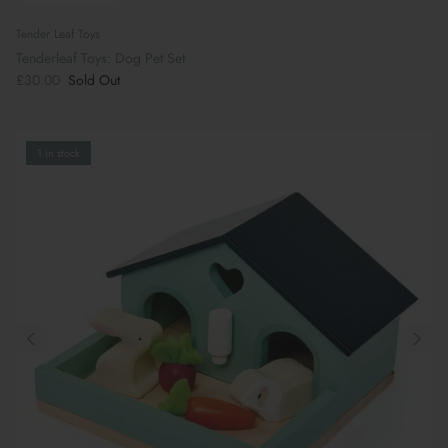
Tender Leaf Toys
Tenderleaf Toys: Dog Pet Set
£30.00
Sold Out
1 in stock