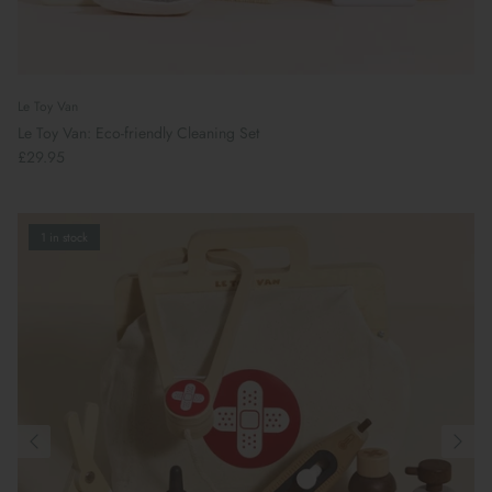
Le Toy Van
Le Toy Van: Eco-friendly Cleaning Set
£29.95
1 in stock