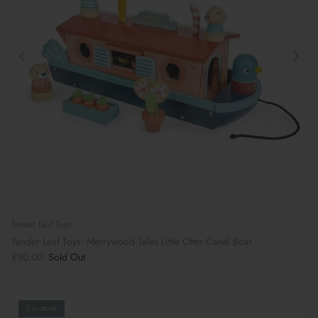
Tender Leaf Toys
Tender Leaf Toys: Merrywood Tales Little Otter Canal Boat
£90.00
Sold Out
1 in stock