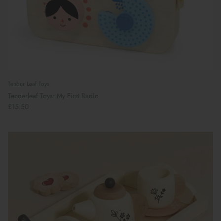
Tender Leaf Toys
Tenderleaf Toys: My First Radio
£15.50