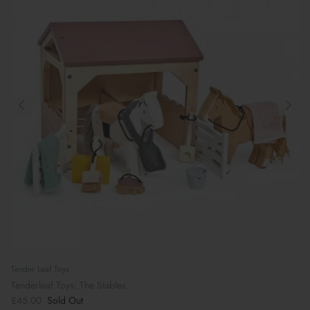
Tender Leaf Toys
Tenderleaf Toys: The Stables
£45.00
Sold Out