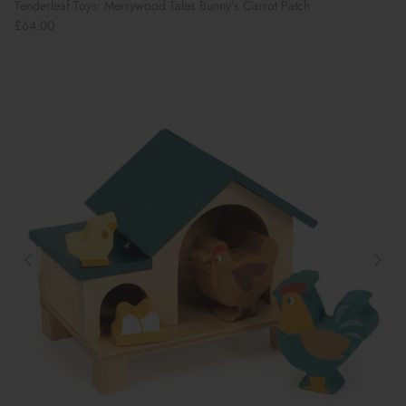
Tenderleaf Toys: Merrywood Tales Bunny's Carrot Patch
£64.00