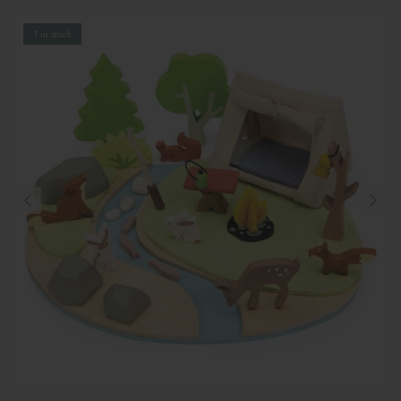
Maileg Bunny Houses, Furniture &
New Parent Gifts
TOYS BY STAGE
Accessories
1 in stock
Cards & Gift Wrap
Maileg Bundles
Mother's Day
Maileg Soft Toys
THE SUMMER SALE