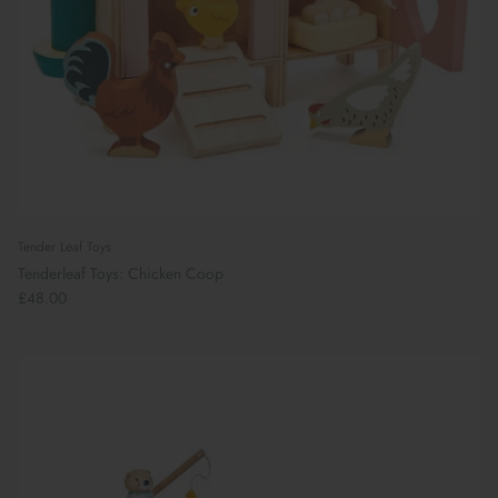
Tender Leaf Toys
Tenderleaf Toys: Chicken Coop
£48.00