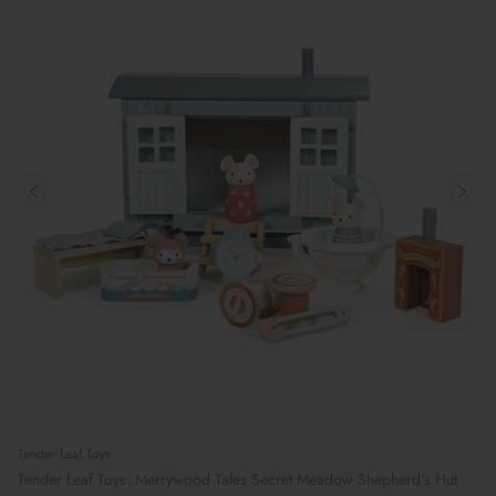
Tender Leaf Toys
Tender Leaf Toys: Merrywood Tales Secret Meadow Shepherd's Hut