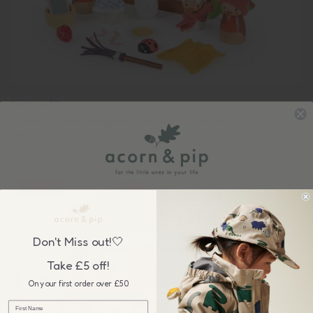
Tender Leaf Toys
Tender Leaf Toys: Merrywood Tales Robin's Nest Box
£52.00
1 in stock
Sign up to our newsletter &
GET £5 OFF
your first order over £50, plus be the first to know about our
Don't Miss out!🤍
wonderful sales & new collection releases!
Take £5 off!
On your first order over £50