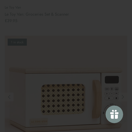
Le Toy Van
Le Toy Van: Groceries Set & Scanner
£39.95
1 in stock