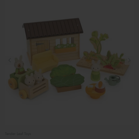
Tender Leaf Toys