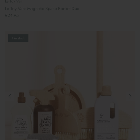
Le Toy Van
Le Toy Van: Magnetic Space Rocket Duo
£24.95
1 in stock