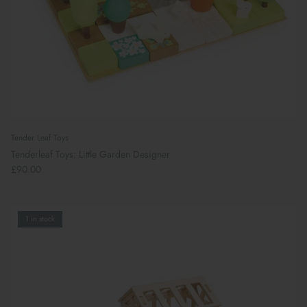
Tender Leaf Toys
Tenderleaf Toys: Little Garden Designer
£90.00
1 in stock