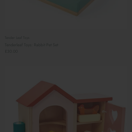
Tender Leaf Toys
Tenderleaf Toys: Rabbit Pet Set
£30.00