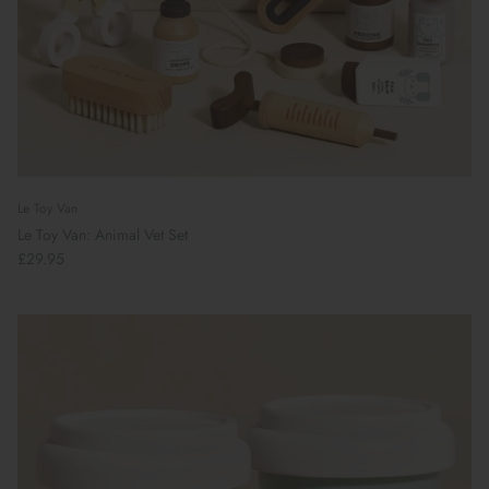
Le Toy Van
Le Toy Van: Animal Vet Set
£29.95