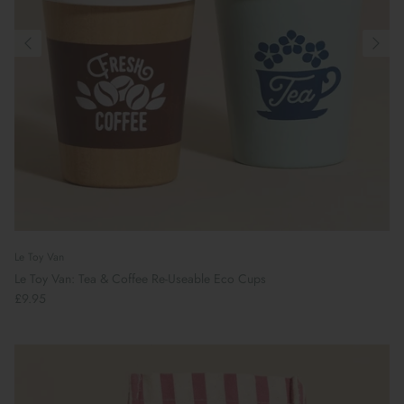
Le Toy Van
Le Toy Van: Tea & Coffee Re-Useable Eco Cups
£9.95