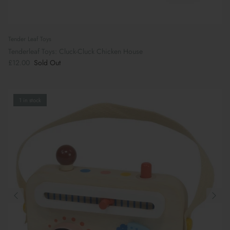
Tender Leaf Toys
Tenderleaf Toys: Cluck-Cluck Chicken House
£12.00
Sold Out
1 in stock