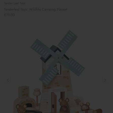
Tender Leaf Toys
Tenderleaf Toys: Wildlife Camping Playset
£79.00
Book Your School Shoe Appointment