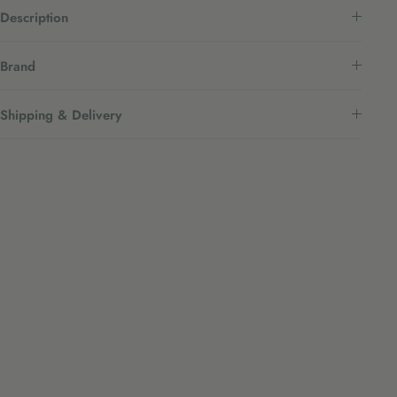
Description
Brand
Shipping & Delivery