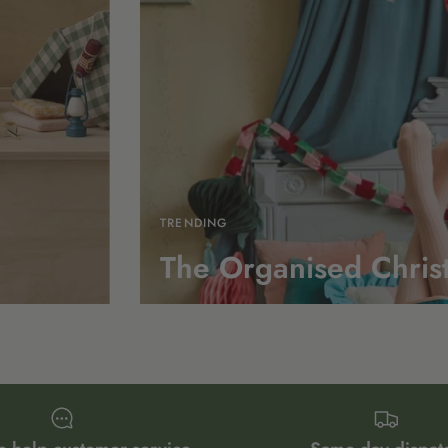
TRENDING
The Organised Chris