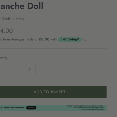
lanche Doll
 3 left in stock!
4.00
tity
ADD TO BASKET