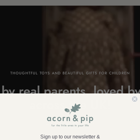
THOUGHTFUL TOYS AND BEAUTIFUL GIFTS FOR CHILDREN
by real parents, loved by
across the
UK!
Come & say
hello!
Sign up to our newsletter &