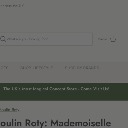
s across the UK.
Basket
HOES
SHOP LIFESTYLE
SHOP BY BRANDS
The UK’s Most Magical Concept Store - Come Visit Us!
oulin Roty
oulin Roty: Mademoiselle