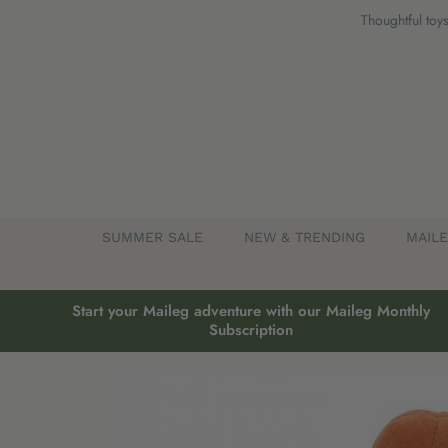
Skip
Thoughtful toys
to
content
SUMMER SALE
NEW & TRENDING
MAIL
Start your Maileg adventure with our Maileg Monthly
Subscription