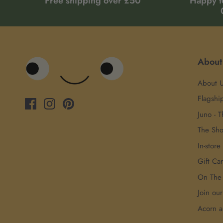
Free shipping over £50
Happy t
About
About 
Flagshi
Juno - T
The Sh
In-store
Gift Ca
On The
Join ou
Acorn 