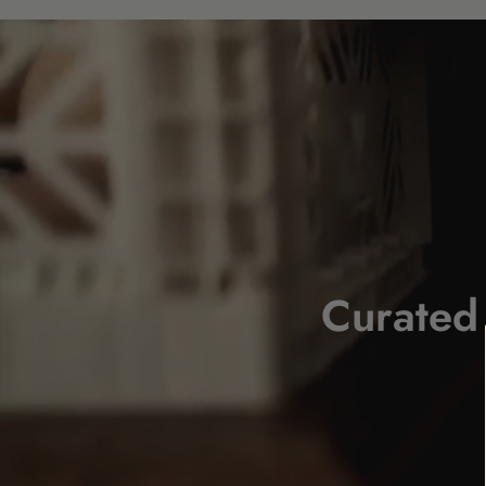
Curated 