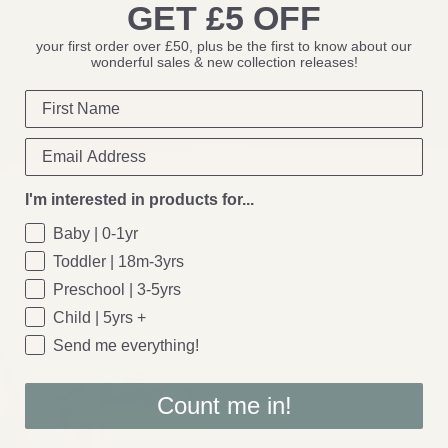
GET £5 OFF
your first order over £50, plus be the first to know about our
wonderful sales & new collection releases!
I'm interested in products for...
Baby | 0-1yr
Toddler | 18m-3yrs
Preschool | 3-5yrs
Child | 5yrs +
Send me everything!
Count me in!