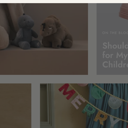
ON THE BLO
Should
for My
Childr