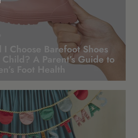
G
 I Choose Barefoot Shoes
 Child? A Parent’s Guide to
en’s Foot
Health