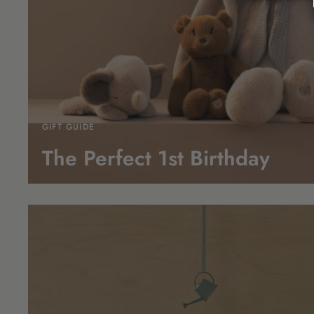
GIFT GUIDE
The Perfect 1st
Birthday