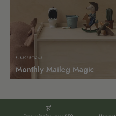
SUBSCRIPTIONS
Monthly Maileg Magic