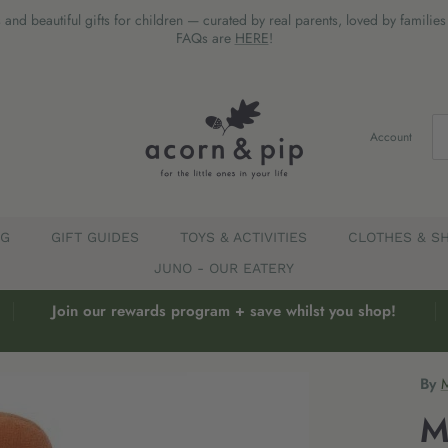
 and beautiful gifts for children — curated by real parents, loved by familie
FAQs are
HERE
!
Account
EG
GIFT GUIDES
TOYS & ACTIVITIES
CLOTHES & S
JUNO - OUR EATERY
Join our rewards program + save whilst you shop!
By
M
M