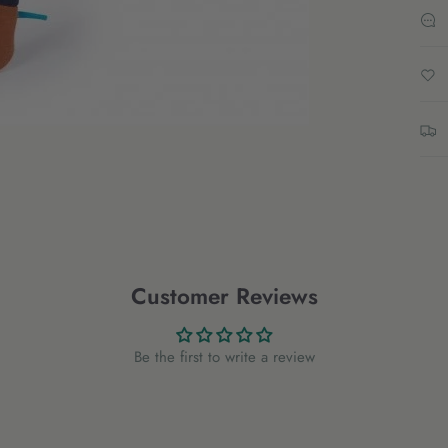
Customer Reviews
Be the first to write a review