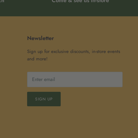
ch
Come & see us in-store
Newsletter
Sign up for exclusive discounts, in-store events
and more!
SIGN UP