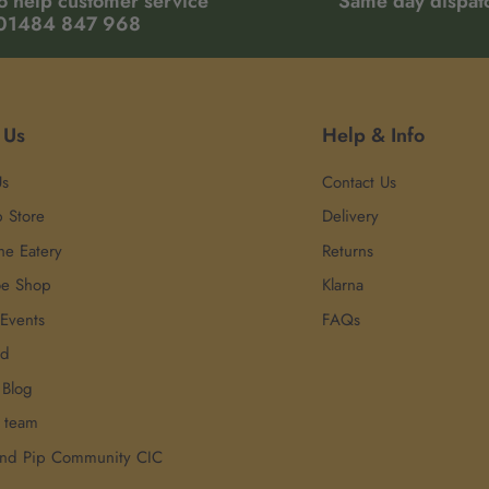
o help customer service
Same day dispat
01484 847 968
 Us
Help & Info
Us
Contact Us
p Store
Delivery
he Eatery
Returns
oe Shop
Klarna
 Events
FAQs
rd
 Blog
r team
and Pip Community CIC