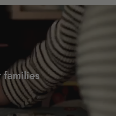
 families