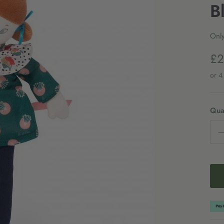
B
Only
£2
Quan