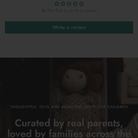
Be the first to write a review
Write a review
THOUGHTFUL TOYS AND BEAUTIFUL GIFTS FOR CHILDREN
Curated by real parents,
loved by families across the