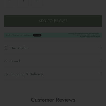
ADD TO BASKET
Description
Brand
Shipping & Delivery
Customer Reviews