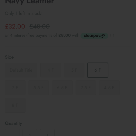
Navy Leather
Only 1 left in stock!
£32.00
£48.00
Size
Default Title
4 F
5 F
6 F
7 F
5.5 F
6.5 F
7.5 F
4.5 F
8 F
Quantity