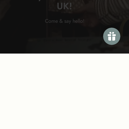
UK!
Come & say
hello!