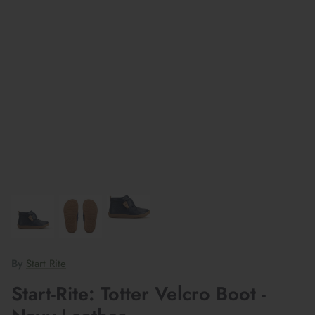
By
Start Rite
Start-Rite: Totter Velcro Boot -