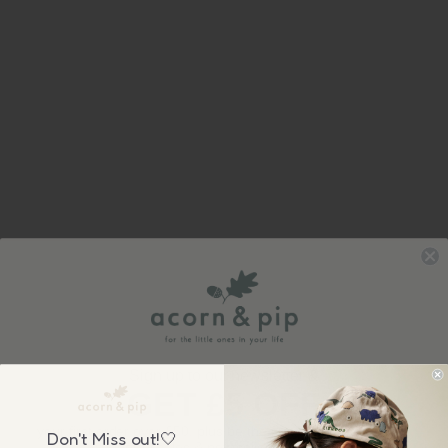
Sign up to our newsletter &
GET £5 OFF
your first order over £50, plus be the first to know about our
Don't Miss out!🤍
wonderful sales & new collection releases!