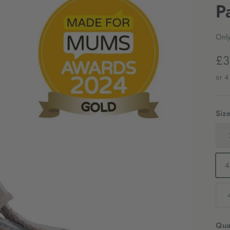
P
Only
£3
Siz
4
Quan