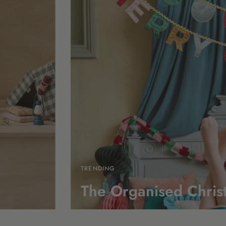
TRENDING
The Organised Chris