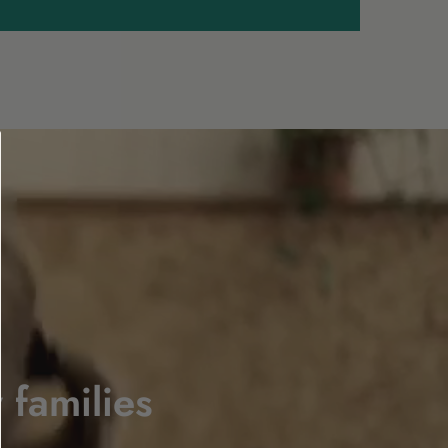
 families