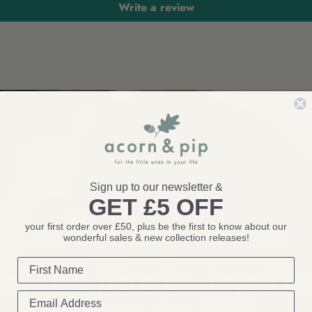
Write a review
Sign up to our newsletter &
GET £5 OFF
your first order over £50, plus be the first to know about our
wonderful sales & new collection releases!
THOUGHTFUL TOYS AND BEAUTIFUL GIFTS FOR CHILDREN
by real parents, loved by
across the
UK!