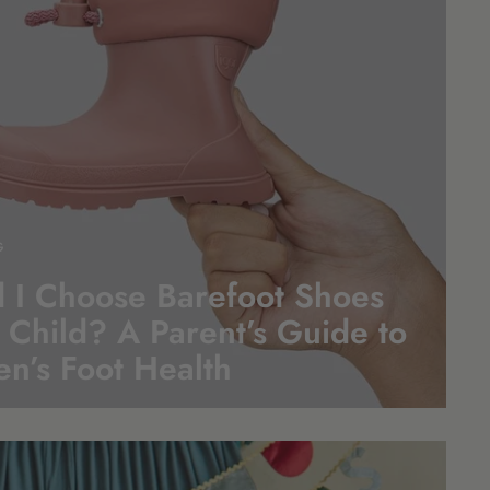
G
 I Choose Barefoot Shoes
 Child? A Parent’s Guide to
en’s Foot
Health