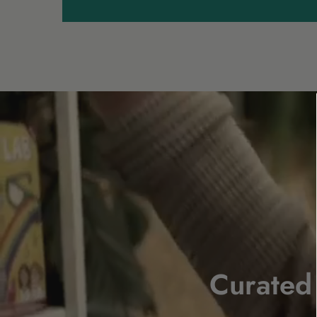
Curated 