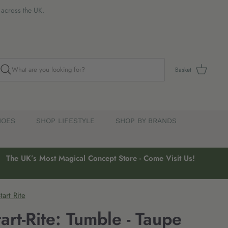
s across the UK.
Basket
HOES
SHOP LIFESTYLE
SHOP BY BRANDS
The UK’s Most Magical Concept Store - Come Visit Us!
tart Rite
tart-Rite: Tumble - Taupe