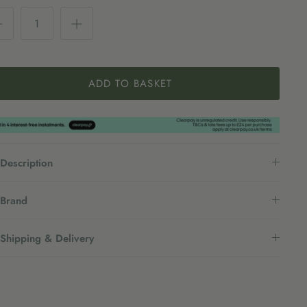
ADD TO BASKET
Description
Brand
Shipping & Delivery