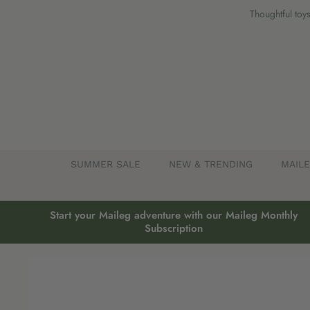
Skip
Thoughtful toys
to
content
SUMMER SALE
NEW & TRENDING
MAIL
Start your Maileg adventure with our Maileg Monthly
Subscription