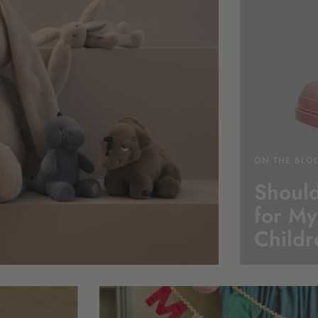
ON THE BLO
Should
for My
Childr