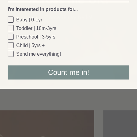
I'm interested in products for...
Come & say
hello!
Baby | 0-1yr
Toddler | 18m-3yrs
Preschool | 3-5yrs
Child | 5yrs +
Send me everything!
Count me in!