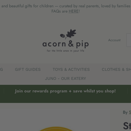
 and beautiful gifts for children — curated by real parents, loved by familie
FAQs are
HERE
!
Account
EG
GIFT GUIDES
TOYS & ACTIVITIES
CLOTHES & S
JUNO - OUR EATERY
Join our rewards program + save whilst you shop!
By
S
S