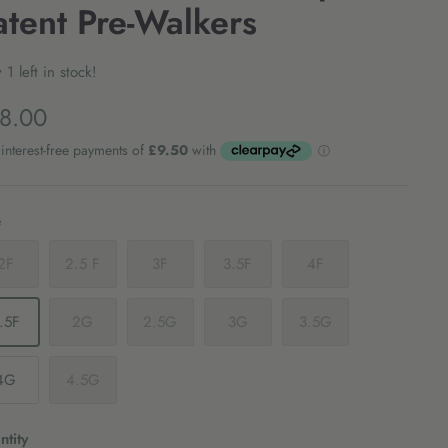
atent Pre-Walkers
 1 left in stock!
8.00
e
2F
2.5 F
3F
3.5F
4F
.5F
2G
2.5G
3G
3.5G
4G
4.5G
tity