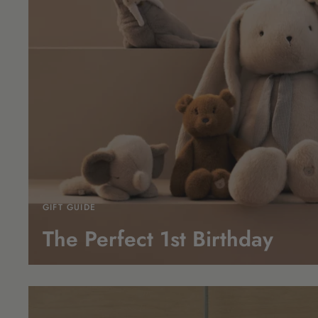
GIFT GUIDE
The Perfect 1st
Birthday