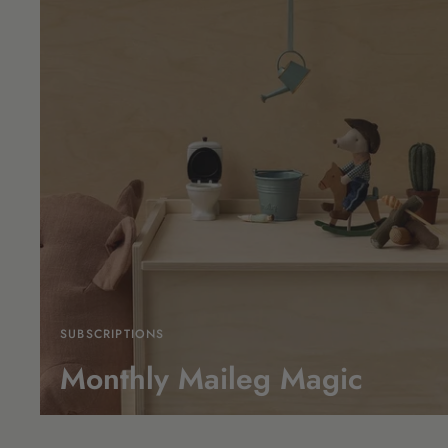
SUBSCRIPTIONS
Monthly Maileg Magic