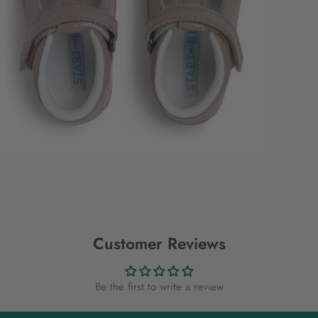
Customer Reviews
Be the first to write a review